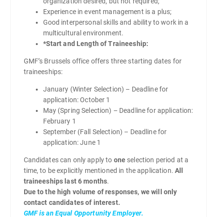
organization desired, but not required;
Experience in event management is a plus;
Good interpersonal skills and ability to work in a
multicultural environment.
*Start and Length of Traineeship:
GMF’s Brussels office offers three starting dates for
traineeships:
January (Winter Selection) – Deadline for
application: October 1
May (Spring Selection) – Deadline for application:
February 1
September (Fall Selection) – Deadline for
application: June 1
Candidates can only apply to
one
selection period at a
time, to be explicitly mentioned in the application.
All
traineeships last 6 months
.
Due to the high volume of responses, we will only
contact candidates of interest.
GMF is an Equal Opportunity Employer.