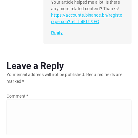
Your article helped me a lot, is there
any more related content? Thanks!
https://accounts.binance.bh/registe
r/person?ref=L4EUT9FG
Reply
Leave a Reply
Your email address will not be published.
Required fields are
marked
*
Comment
*