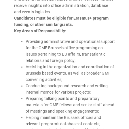
receive insights into office administration, database
and events logistics.
Candidates must be eligible for Erasmus+ program
funding, or other similar grants.
Key Areas of Responsibility:
Providing administrative and operational support
for the GMF Brussels office programing on
issues pertaining to EU affairs, transatlantic
relations and foreign policy;
Assisting in the organization and coordination of
Brussels based events, as well as broader GMF
convening activities;
Conducting background research and writing
internal memos for various projects;
Preparing talking points and preparatory
materials for GMF fellows and senior staff ahead
of meetings and speaking engagements;
Helping maintain the Brussels office’s and
relevant program’s database of contacts;