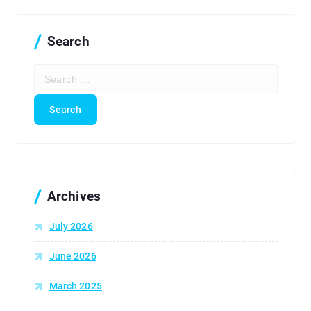
Search
S
e
a
r
c
h
f
o
r
Archives
:
July 2026
June 2026
March 2025