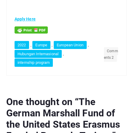
Apply Here
,
,
,
2022
Europe
European Union
Comm
,
Hubungan Internasional
ents 2
internship program
One thought on “
The
German Marshall Fund of
the United States Erasmus