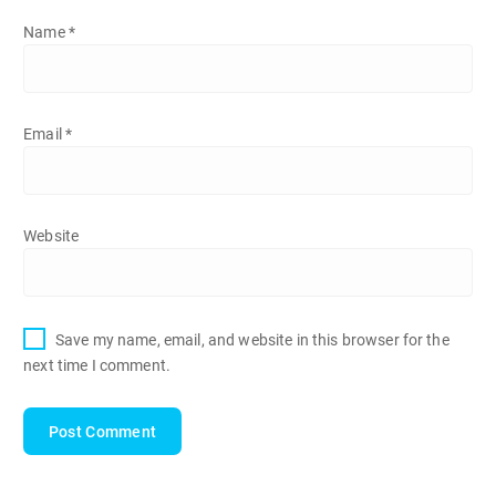
Name
*
Email
*
Website
Save my name, email, and website in this browser for the
next time I comment.