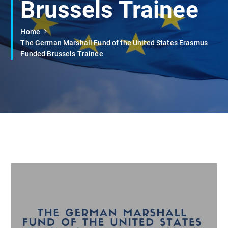
Brussels Trainee
Home
The German Marshall Fund of the United States Erasmus
Funded Brussels Trainee