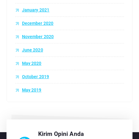
January 2021
December 2020
November 2020
June 2020
May 2020
October 2019
May 2019
Kirim Opini Anda