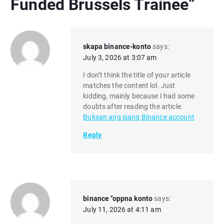
Funded Brussels Trainee
”
skapa binance-konto
says:
July 3, 2026 at 3:07 am
I don’t think the title of your article
matches the content lol. Just
kidding, mainly because I had some
doubts after reading the article.
Buksan ang isang Binance account
Reply
binance "oppna konto
says:
July 11, 2026 at 4:11 am