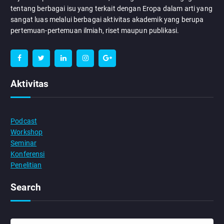
tentang berbagai isu yang terkait dengan Eropa dalam arti yang
sangat luas melalui berbagai aktivitas akademik yang berupa
pertemuan-pertemuan ilmiah, riset maupun publikasi.
Aktivitas
Podcast
Workshop
Seminar
Konferensi
Penelitian
Search
S