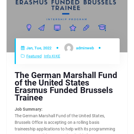
Jan, Tue, 2022
adminweb
Featured
Info KIKE
The German Marshall Fund
of the United States
Erasmus Funded Brussels
Trainee
Job Summary:
The German Marshall Fund of the United States,
Brussels Office is accepting on a rolling basis
traineeship applications to help with its programming