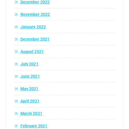
December 2022
November 2022
January 2022
December 2021
August 2021
July 2021
June 2021
May 2021
April 2021
March 2021
February 2021