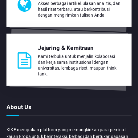
Akses berbagai artikel, ulasan analitis, dan
hasil riset terbaru, atau berkontribusi
dengan mengirimkan tulisan Anda.
Jejaring & Kemitraan
Kami terbuka untuk menjalin kolaborasi
dan kerja sama institusional dengan
universitas, lembaga riset, maupun think
tank.
About Us
KIKE merupakan platform yang memungkinkan para peminat
kajian Eropa untuk berinteraksi, berbagi dan bertukar gagasan