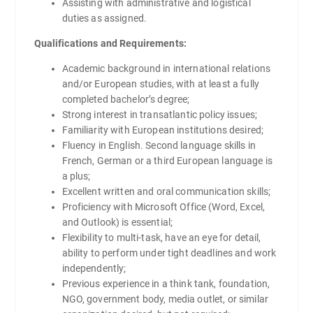
Assisting with administrative and logistical
duties as assigned.
Qualifications and Requirements:
Academic background in international relations
and/or European studies, with at least a fully
completed bachelor’s degree;
Strong interest in transatlantic policy issues;
Familiarity with European institutions desired;
Fluency in English. Second language skills in
French, German or a third European language is
a plus;
Excellent written and oral communication skills;
Proficiency with Microsoft Office (Word, Excel,
and Outlook) is essential;
Flexibility to multi-task, have an eye for detail,
ability to perform under tight deadlines and work
independently;
Previous experience in a think tank, foundation,
NGO, government body, media outlet, or similar