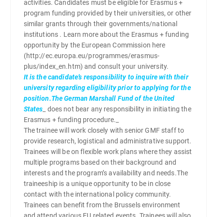
activities. Candidates must be eligible for Erasmus +
program funding provided by their universities, or other
similar grants through their governments/national
institutions . Learn more about the Erasmus + funding
opportunity by the European Commission here
(http://ec.europa.eu/programmes/erasmus-
plus/index_en.htm) and consult your university.
It is the candidate’s responsibility to inquire with their
university regarding eligibility prior to applying for the
position.The German Marshall Fund of the United
States
_ does not bear any responsibility in initiating the
Erasmus + funding procedure._
The trainee will work closely with senior GMF staff to
provide research, logistical and administrative support.
Trainees will be on flexible work plans where they assist
multiple programs based on their background and
interests and the program’s availability and needs.The
traineeship is a unique opportunity to be in close
contact with the international policy community.
Trainees can benefit from the Brussels environment
and attend various EU related events. Trainees will also