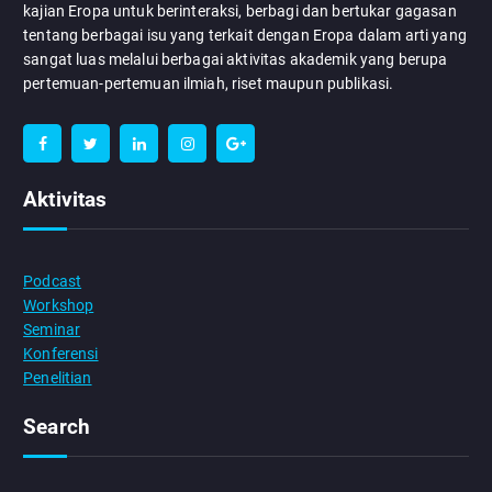
kajian Eropa untuk berinteraksi, berbagi dan bertukar gagasan
tentang berbagai isu yang terkait dengan Eropa dalam arti yang
sangat luas melalui berbagai aktivitas akademik yang berupa
pertemuan-pertemuan ilmiah, riset maupun publikasi.
Aktivitas
Podcast
Workshop
Seminar
Konferensi
Penelitian
Search