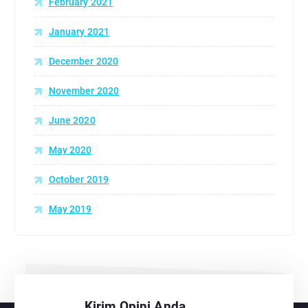
February 2021
January 2021
December 2020
November 2020
June 2020
May 2020
October 2019
May 2019
Kirim Opini Anda