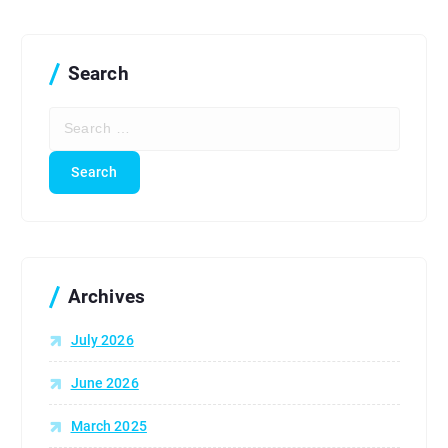
Search
S
e
a
r
c
h
f
o
r
Archives
:
July 2026
June 2026
March 2025