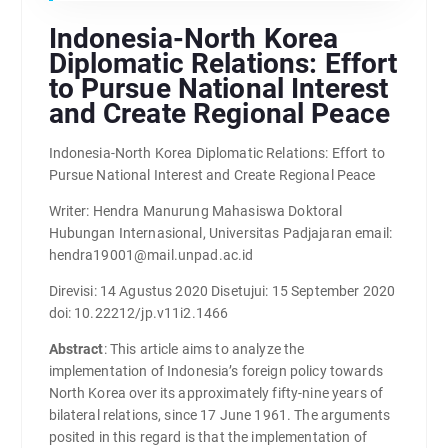
Indonesia-North Korea
Diplomatic Relations: Effort
to Pursue National Interest
and Create Regional Peace
Indonesia-North Korea Diplomatic Relations: Effort to
Pursue National Interest and Create Regional Peace
Writer: Hendra Manurung Mahasiswa Doktoral
Hubungan Internasional, Universitas Padjajaran email:
hendra19001@mail.unpad.ac.id
Direvisi: 14 Agustus 2020 Disetujui: 15 September 2020
doi: 10.22212/jp.v11i2.1466
Abstract
: This article aims to analyze the
implementation of Indonesia’s foreign policy towards
North Korea over its approximately fifty-nine years of
bilateral relations, since 17 June 1961. The arguments
posited in this regard is that the implementation of