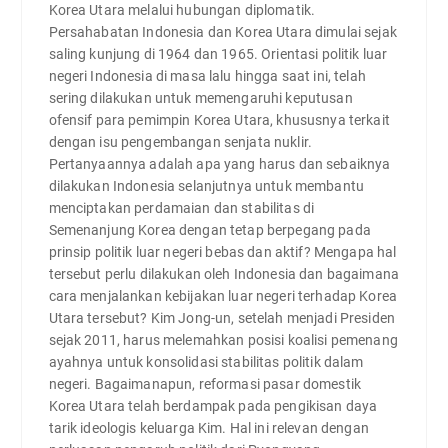
Korea Utara melalui hubungan diplomatik.
Persahabatan Indonesia dan Korea Utara dimulai sejak
saling kunjung di 1964 dan 1965. Orientasi politik luar
negeri Indonesia di masa lalu hingga saat ini, telah
sering dilakukan untuk memengaruhi keputusan
ofensif para pemimpin Korea Utara, khususnya terkait
dengan isu pengembangan senjata nuklir.
Pertanyaannya adalah apa yang harus dan sebaiknya
dilakukan Indonesia selanjutnya untuk membantu
menciptakan perdamaian dan stabilitas di
Semenanjung Korea dengan tetap berpegang pada
prinsip politik luar negeri bebas dan aktif? Mengapa hal
tersebut perlu dilakukan oleh Indonesia dan bagaimana
cara menjalankan kebijakan luar negeri terhadap Korea
Utara tersebut? Kim Jong-un, setelah menjadi Presiden
sejak 2011, harus melemahkan posisi koalisi pemenang
ayahnya untuk konsolidasi stabilitas politik dalam
negeri. Bagaimanapun, reformasi pasar domestik
Korea Utara telah berdampak pada pengikisan daya
tarik ideologis keluarga Kim. Hal ini relevan dengan