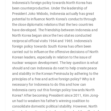
Indonesia’s foreign policy towards North Korea has
been counterproductive. Under the leadership of
President Joko Widodo, Indonesia actually has great
potential to influence North Korea’s conducts through
the close diplomatic relations that the two countries
have developed. The friendship between Indonesia and
North Korea began since the two states conducted
reciprocal official visits 1964 and 1965. Indonesia’s
foreign policy towards South Korea has often been
carried out to influence the offensive decisions of North
Korean leaders, especially in relation to the issue of
nuclear weapon development. The key question is what
should and can Indonesia do next to help create peace
and stability in the Korean Peninsula by adhering to the
principles of a free and active foreign policy? Why is it
necessary for Indonesia to do this and how can
Indonesia carry out this foreign policy towards North
Korea? After becoming President since 2011, Kim Jong-
un had to weaken his father’s winning coalition to
consolidate domestic political stability. However, North