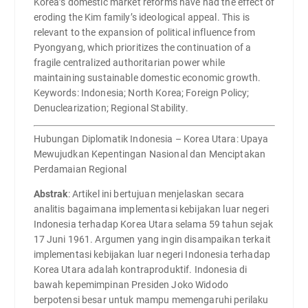
Korea’s domestic market reforms have had the effect of
eroding the Kim family’s ideological appeal. This is
relevant to the expansion of political influence from
Pyongyang, which prioritizes the continuation of a
fragile centralized authoritarian power while
maintaining sustainable domestic economic growth.
Keywords: Indonesia; North Korea; Foreign Policy;
Denuclearization; Regional Stability.
Hubungan Diplomatik Indonesia – Korea Utara: Upaya
Mewujudkan Kepentingan Nasional dan Menciptakan
Perdamaian Regional
Abstrak
: Artikel ini bertujuan menjelaskan secara
analitis bagaimana implementasi kebijakan luar negeri
Indonesia terhadap Korea Utara selama 59 tahun sejak
17 Juni 1961. Argumen yang ingin disampaikan terkait
implementasi kebijakan luar negeri Indonesia terhadap
Korea Utara adalah kontraproduktif. Indonesia di
bawah kepemimpinan Presiden Joko Widodo
berpotensi besar untuk mampu memengaruhi perilaku