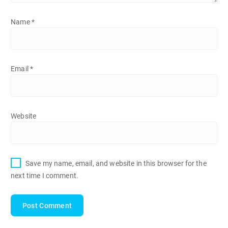
Name
*
Email
*
Website
Save my name, email, and website in this browser for the
next time I comment.