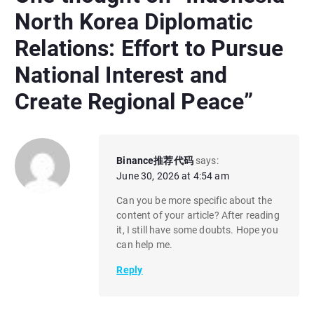
North Korea Diplomatic
Relations: Effort to Pursue
National Interest and
Create Regional Peace
”
Binance推荐代码
says:
June 30, 2026 at 4:54 am
Can you be more specific about the
content of your article? After reading
it, I still have some doubts. Hope you
can help me.
Reply