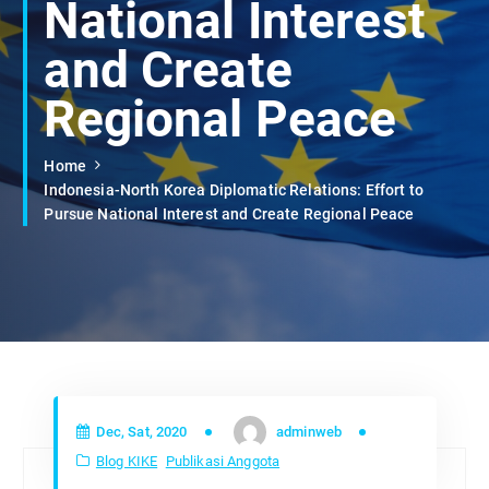
National Interest
and Create
Regional Peace
Home
Indonesia-North Korea Diplomatic Relations: Effort to
Pursue National Interest and Create Regional Peace
Dec, Sat, 2020
adminweb
Blog KIKE
Publikasi Anggota