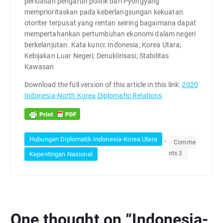
perluasan pengaruh politik dari Pyongyang
memprioritaskan pada keberlangsungan kekuatan
otoriter terpusat yang rentan seiring bagaimana dapat
mempertahankan pertumbuhan ekonomi dalam negeri
berkelanjutan. Kata kunci: Indonesia; Korea Utara;
Kebijakan Luar Negeri; Denuklirisasi; Stabilitas
Kawasan
Download the full version of this article in this link:
2020
Indonesia-North Korea Diplomatic Relations
,
Hubungan Diplomatik Indonesia-Korea Utara
Comme
nts 3
Kepentingan Nasional
One thought on “
Indonesia-