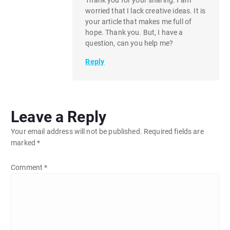
worried that I lack creative ideas. It is
your article that makes me full of
hope. Thank you. But, I have a
question, can you help me?
Reply
Leave a Reply
Your email address will not be published.
Required fields are
marked
*
Comment
*