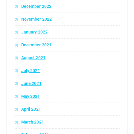
December 2022
November 2022
January 2022
December 2021
August 2021
July 2021
June 2021
May 2021
April 2021
March 2021