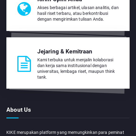
Akses berbagai artikel, ulasan analitis, dan
hasil riset terbaru, atau berkontribusi
dengan mengirimkan tulisan Anda.
Jejaring & Kemitraan
Kami terbuka untuk menjalin kolaborasi
dan kerja sama institusional dengan
universitas, lembaga riset, maupun think
tank.
About Us
KIKE merupakan platform yang memungkinkan para peminat