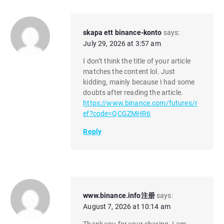
skapa ett binance-konto
says:
July 29, 2026 at 3:57 am
I don’t think the title of your article
matches the content lol. Just
kidding, mainly because I had some
doubts after reading the article.
https://www.binance.com/futures/r
ef?code=QCGZMHR6
Reply
www.binance.info注册
says:
August 7, 2026 at 10:14 am
Thank you for your sharing. I am