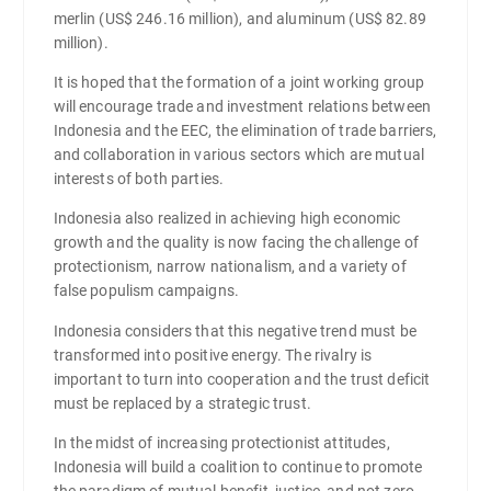
merlin (US$ 246.16 million), and aluminum (US$ 82.89
million).
It is hoped that the formation of a joint working group
will encourage trade and investment relations between
Indonesia and the EEC, the elimination of trade barriers,
and collaboration in various sectors which are mutual
interests of both parties.
Indonesia also realized in achieving high economic
growth and the quality is now facing the challenge of
protectionism, narrow nationalism, and a variety of
false populism campaigns.
Indonesia considers that this negative trend must be
transformed into positive energy. The rivalry is
important to turn into cooperation and the trust deficit
must be replaced by a strategic trust.
In the midst of increasing protectionist attitudes,
Indonesia will build a coalition to continue to promote
the paradigm of mutual benefit, justice, and not zero-