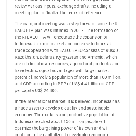
review various inputs, exchange drafts, including a
meeting plan to finalize the terms of reference.
The inaugural meeting was a step forward since the RI-
EAEU FTA plan was initiated in 2017. The formation of
the RI-EAEU FTA will encourage the expansion of
Indonesia’s export market and increase Indonesia’s
trade cooperation with EAEU. EAEU consists of Russia,
Kazakhstan, Belarus, Kyrgyzstan and Armenia, which
are rich in natural resources, agricultural products, and
have technological advantages with large market
potential, namely a population of more than 180 million,
and GDP according to PPP of US$ 4.4 trillion or GDP
per capita US$ 24,800.
In the international market, it is believed, Indonesia has
a huge asset to develop a quality and sustainable
economy. The markets and productive population of
Indonesia reached about 150 million people will
optimize the bargaining power of its own and will
continue to be capitalized in developing economic