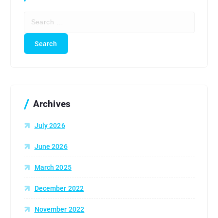
S
e
a
r
c
h
f
o
r
Archives
:
July 2026
June 2026
March 2025
December 2022
November 2022