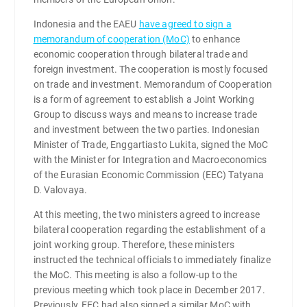
Indonesia and the EAEU
have agreed to sign a
memorandum of cooperation (MoC)
to enhance
economic cooperation through bilateral trade and
foreign investment. The cooperation is mostly focused
on trade and investment. Memorandum of Cooperation
is a form of agreement to establish a Joint Working
Group to discuss ways and means to increase trade
and investment between the two parties. Indonesian
Minister of Trade, Enggartiasto Lukita, signed the MoC
with the Minister for Integration and Macroeconomics
of the Eurasian Economic Commission (EEC) Tatyana
D. Valovaya.
At this meeting, the two ministers agreed to increase
bilateral cooperation regarding the establishment of a
joint working group. Therefore, these ministers
instructed the technical officials to immediately finalize
the MoC. This meeting is also a follow-up to the
previous meeting which took place in December 2017.
Previously, EEC had also signed a similar MoC with