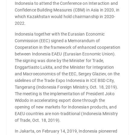
Indonesia to attend the Conference on Interaction and
Confidence Building Measures (CBM) in Asia in 2020, in
which Kazakhstan would hold chairmanship in 2020-
2022.
Indonesia together with the Eurasian Economic
Commission (EEC) signed a Memorandum of
Cooperation in the framework of enhanced cooperation
between Indonesia EAEU (Eurasian Economic Union).
The signing was done by the Minister for Trade,
Enggartiasto Lukita, and the Minister for Integration
and Macroeconomics of the EEC, Sergey Glaziev, on the
sidelines of the Trade Expo Indonesia in ICE BSD City,
Tangerang (Indonesia Foreign Ministry, Oct. 18, 2019).
The meeting is the implementation of President Joko
Widodo in accelerating export done through the
opening of new markets for Indonesian products, and
EAEU countries are non-traditional (Indonesia Ministry
of Trade, Oct. 18, 2019).
In Jakarta, on February 14, 2019, Indonesia pioneered