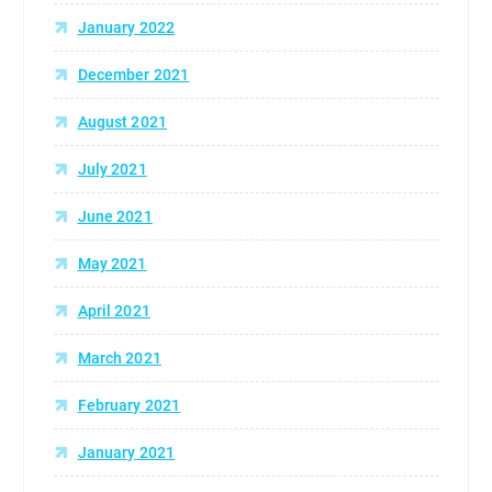
January 2022
December 2021
August 2021
July 2021
June 2021
May 2021
April 2021
March 2021
February 2021
January 2021