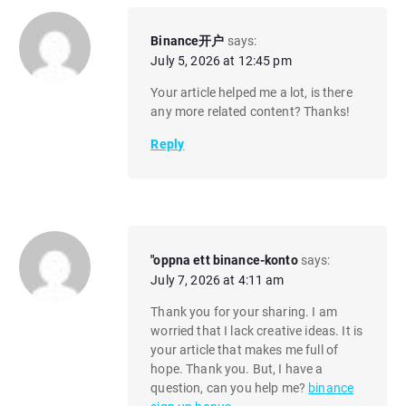
Binance开户
says:
July 5, 2026 at 12:45 pm
Your article helped me a lot, is there
any more related content? Thanks!
Reply
"oppna ett binance-konto
says:
July 7, 2026 at 4:11 am
Thank you for your sharing. I am
worried that I lack creative ideas. It is
your article that makes me full of
hope. Thank you. But, I have a
question, can you help me?
binance