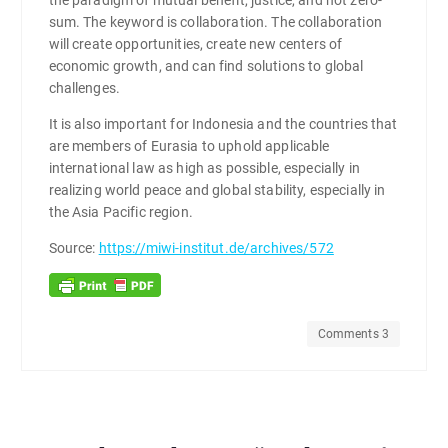
sum. The keyword is collaboration. The collaboration
will create opportunities, create new centers of
economic growth, and can find solutions to global
challenges.
It is also important for Indonesia and the countries that
are members of Eurasia to uphold applicable
international law as high as possible, especially in
realizing world peace and global stability, especially in
the Asia Pacific region.
Source:
https://miwi-institut.de/archives/572
Comments 3