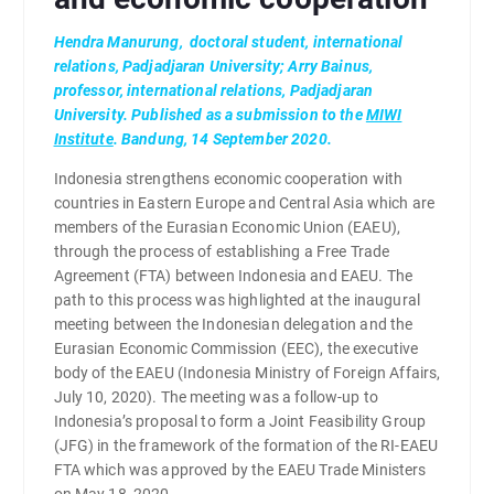
Hendra Manurung, d
octoral student, international
relations, Padjadjaran University;
Arry Bainus,
p
rofessor, international relations, Padjadjaran
University. Published as a submission to the
MIWI
Institute
. Bandung, 14 September 2020.
Indonesia strengthens economic cooperation with
countries in Eastern Europe and Central Asia which are
members of the Eurasian Economic Union (EAEU),
through the process of establishing a Free Trade
Agreement (FTA) between Indonesia and EAEU. The
path to this process was highlighted at the inaugural
meeting between the Indonesian delegation and the
Eurasian Economic Commission (EEC), the executive
body of the EAEU (Indonesia Ministry of Foreign Affairs,
July 10, 2020). The meeting was a follow-up to
Indonesia’s proposal to form a Joint Feasibility Group
(JFG) in the framework of the formation of the RI-EAEU
FTA which was approved by the EAEU Trade Ministers
on May 18, 2020.