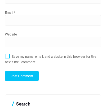
Email
*
Website
Save my name, email, and website in this browser for the
next time I comment.
Search