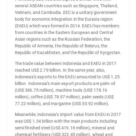
several ASEAN countries such as Singapore, Thailand,
Vietnam, and Cambodia. EEC is a unitary government
body for economic integration in the Eurasia region
(EAEU) which was formed in 2014. EAEU has members
from countries in the Eastern European and Central
Asian regions such as the Russian Federation, the
Republic of Armenia, the Republic of Belarus, the
Republic of Kazakhstan, and the Republic of Kyrgystan.
The trade value between Indonesia and EAEU in 2017
reached US$ 2.79 billion. In the same year, also,
Indonesia’s exports to the EAEU amounted to US$ 1.25
billion. Indonesia’s main export products are palm oil
(US$ 386.75 million), machine tools (US$ 178.16
million), coffee (US$ 78.97 million), palm seeds (US$
77.22 million), and margarine (US$ 50.92 million).
Meanwhile, Indonesia’s import value from EAEU in 2017
was US$ 1.54 billion with the main products including
semi-finished steel (US$ 419.18 million), mineral and
chemical fertilizers (US$ 322.45 million), wheat and