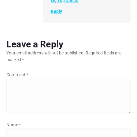
sign up bonus
Reply
Leave a Reply
Your email address will not be published.
Required fields are
marked
*
Comment
*
Name
*