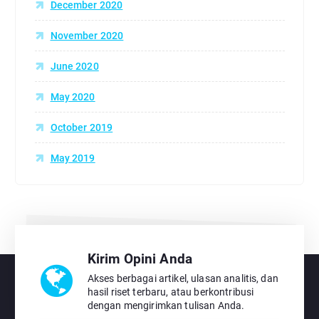
December 2020
November 2020
June 2020
May 2020
October 2019
May 2019
Kirim Opini Anda
Akses berbagai artikel, ulasan analitis, dan
hasil riset terbaru, atau berkontribusi
dengan mengirimkan tulisan Anda.