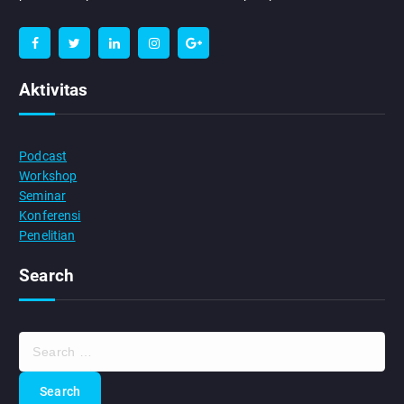
Aktivitas
Podcast
Workshop
Seminar
Konferensi
Penelitian
Search
S
e
a
r