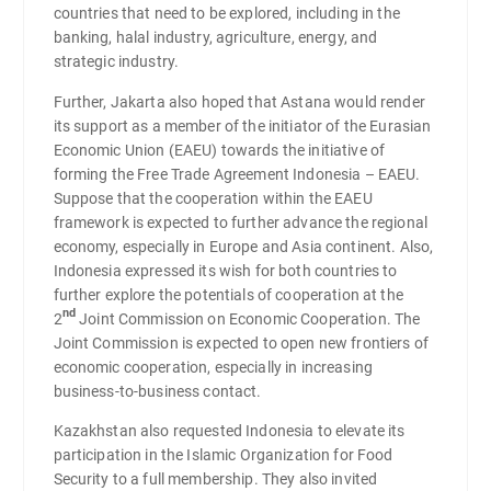
countries that need to be explored, including in the
banking, halal industry, agriculture, energy, and
strategic industry.
Further, Jakarta also hoped that Astana would render
its support as a member of the initiator of the Eurasian
Economic Union (EAEU) towards the initiative of
forming the Free Trade Agreement Indonesia – EAEU.
Suppose that the cooperation within the EAEU
framework is expected to further advance the regional
economy, especially in Europe and Asia continent. Also,
Indonesia expressed its wish for both countries to
further explore the potentials of cooperation at the
nd
2
Joint Commission on Economic Cooperation. The
Joint Commission is expected to open new frontiers of
economic cooperation, especially in increasing
business-to-business contact.
Kazakhstan also requested Indonesia to elevate its
participation in the Islamic Organization for Food
Security to a full membership. They also invited