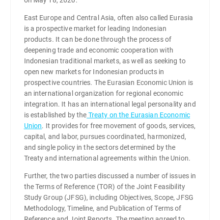
East Europe and Central Asia, often also called Eurasia
is a prospective market for leading Indonesian
products. It can be done through the process of
deepening trade and economic cooperation with
Indonesian traditional markets, as well as seeking to
open new markets for Indonesian products in
prospective countries. The Eurasian Economic Union is
an international organization for regional economic
integration. It has an international legal personality and
is established by the
Treaty on the Eurasian Economic
Union
. It provides for free movement of goods, services,
capital, and labor, pursues coordinated, harmonized,
and single policy in the sectors determined by the
Treaty and international agreements within the Union.
Further, the two parties discussed a number of issues in
the Terms of Reference (TOR) of the Joint Feasibility
Study Group (JFSG), including Objectives, Scope, JFSG
Methodology, Timeline, and Publication of Terms of
Reference and Joint Reports. The meeting agreed to