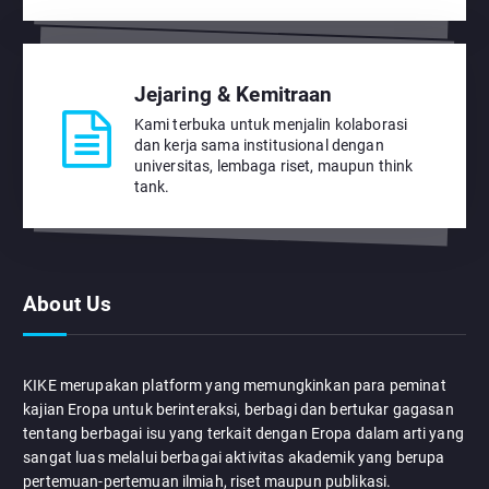
Jejaring & Kemitraan
Kami terbuka untuk menjalin kolaborasi
dan kerja sama institusional dengan
universitas, lembaga riset, maupun think
tank.
About Us
KIKE merupakan platform yang memungkinkan para peminat
kajian Eropa untuk berinteraksi, berbagi dan bertukar gagasan
tentang berbagai isu yang terkait dengan Eropa dalam arti yang
sangat luas melalui berbagai aktivitas akademik yang berupa
pertemuan-pertemuan ilmiah, riset maupun publikasi.