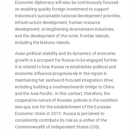
Economic diplomacy will also be continuously focused
on enabling quality foreign investment to support
Indonesia’s sustainable national development priorities,
infrastructure development, human resource
development, strengthening downstream industries,
and the development of the outer, frontier islands,
including the Natuna Islands.
Asian political stability and its dynamics of economic
growth is a prospect for Russia to be engaged further.
It is related to how Russia re-establishes political and
economic influence progressively in the region in
maintaining her eastward-focused integration drive,
including building a southeastwards bridge to China
and the Asia Pacific. In this context, therefore, the
cooperative nature of Russian policies is the condition
sine qua non for the establishment of the Eurasian
Economic Union in 2015. Russia is perceived to
consistently contribute its role as a unifier of the
Commonwealth of Independent States (CIS).