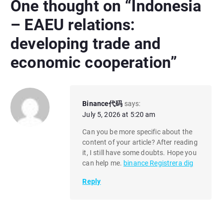
One thought on “
Indonesia
– EAEU relations:
developing trade and
economic cooperation
”
Binance代码
says:
July 5, 2026 at 5:20 am
Can you be more specific about the
content of your article? After reading
it, I still have some doubts. Hope you
can help me.
binance Registrera dig
Reply