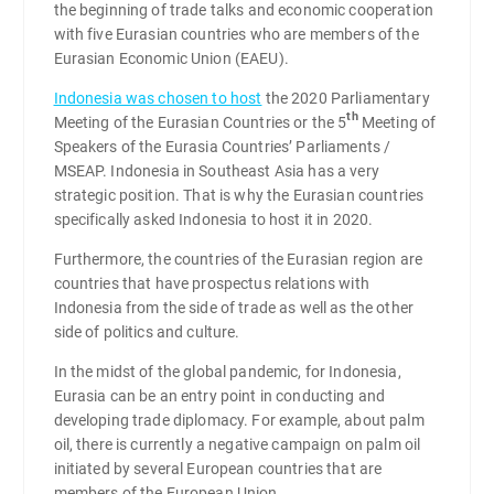
the beginning of trade talks and economic cooperation
with five Eurasian countries who are members of the
Eurasian Economic Union (EAEU).
Indonesia was chosen to host
the 2020 Parliamentary
th
Meeting of the Eurasian Countries or the 5
Meeting of
Speakers of the Eurasia Countries’ Parliaments /
MSEAP. Indonesia in Southeast Asia has a very
strategic position. That is why the Eurasian countries
specifically asked Indonesia to host it in 2020.
Furthermore, the countries of the Eurasian region are
countries that have prospectus relations with
Indonesia from the side of trade as well as the other
side of politics and culture.
In the midst of the global pandemic, for Indonesia,
Eurasia can be an entry point in conducting and
developing trade diplomacy. For example, about palm
oil, there is currently a negative campaign on palm oil
initiated by several European countries that are
members of the European Union.