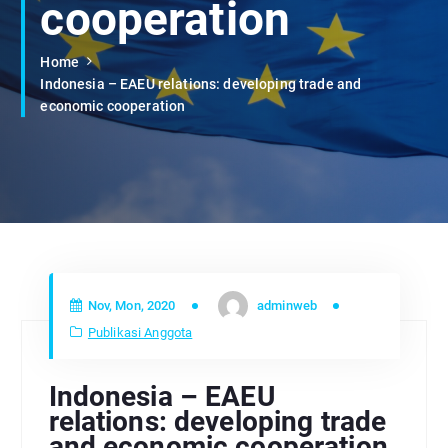
cooperation
Home
Indonesia – EAEU relations: developing trade and
economic cooperation
Nov, Mon, 2020
adminweb
Publikasi Anggota
Indonesia – EAEU
relations: developing trade
and economic cooperation