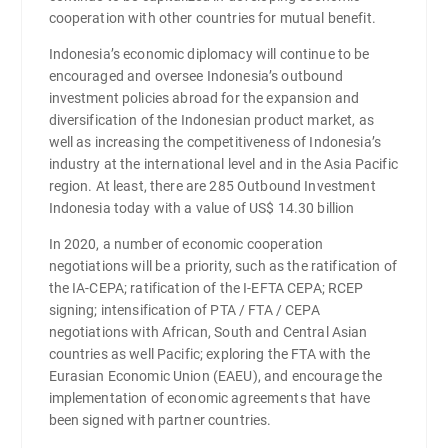
cooperation with other countries for mutual benefit.
Indonesia’s economic diplomacy will continue to be
encouraged and oversee Indonesia’s outbound
investment policies abroad for the expansion and
diversification of the Indonesian product market, as
well as increasing the competitiveness of Indonesia’s
industry at the international level and in the Asia Pacific
region. At least, there are 285 Outbound Investment
Indonesia today with a value of US$ 14.30 billion
In 2020, a number of economic cooperation
negotiations will be a priority, such as the ratification of
the IA-CEPA; ratification of the I-EFTA CEPA; RCEP
signing; intensification of PTA / FTA / CEPA
negotiations with African, South and Central Asian
countries as well Pacific; exploring the FTA with the
Eurasian Economic Union (EAEU), and encourage the
implementation of economic agreements that have
been signed with partner countries.