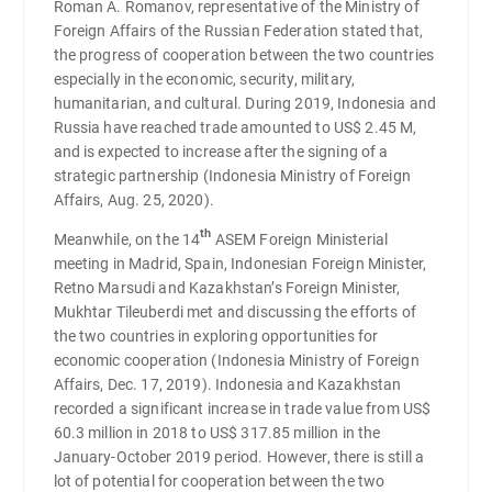
Roman A. Romanov, representative of the Ministry of
Foreign Affairs of the Russian Federation stated that,
the progress of cooperation between the two countries
especially in the economic, security, military,
humanitarian, and cultural. During 2019, Indonesia and
Russia have reached trade amounted to US$ 2.45 M,
and is expected to increase after the signing of a
strategic partnership (Indonesia Ministry of Foreign
Affairs, Aug. 25, 2020).
th
Meanwhile, on the 14
ASEM Foreign Ministerial
meeting in Madrid, Spain, Indonesian Foreign Minister,
Retno Marsudi and Kazakhstan’s Foreign Minister,
Mukhtar Tileuberdi met and discussing the efforts of
the two countries in exploring opportunities for
economic cooperation (Indonesia Ministry of Foreign
Affairs, Dec. 17, 2019). Indonesia and Kazakhstan
recorded a significant increase in trade value from US$
60.3 million in 2018 to US$ 317.85 million in the
January-October 2019 period. However, there is still a
lot of potential for cooperation between the two