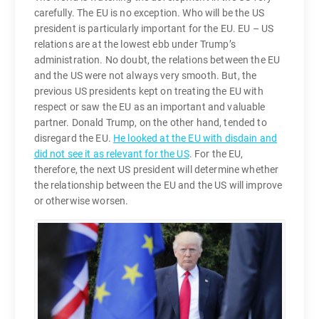
carefully. The EU is no exception. Who will be the US
president is particularly important for the EU. EU – US
relations are at the lowest ebb under Trump’s
administration. No doubt, the relations between the EU
and the US were not always very smooth. But, the
previous US presidents kept on treating the EU with
respect or saw the EU as an important and valuable
partner. Donald Trump, on the other hand, tended to
disregard the EU.
He looked at the EU with disdain and
did not see it as relevant for the US
. For the EU,
therefore, the next US president will determine whether
the relationship between the EU and the US will improve
or otherwise worsen.