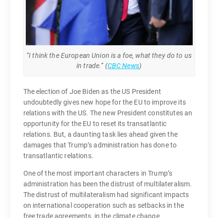
“I think the European Union is a foe, what they do to us
in trade.” (
CBC News
)
The election of Joe Biden as the US President
undoubtedly gives new hope for the EU to improve its
relations with the US. The new President constitutes an
opportunity for the EU to reset its transatlantic
relations. But, a daunting task lies ahead given the
damages that Trump’s administration has done to
transatlantic relations.
One of the most important characters in Trump’s
administration has been the distrust of multilateralism.
The distrust of multilateralism had significant impacts
on international cooperation such as setbacks in the
free trade agreements, in the climate change