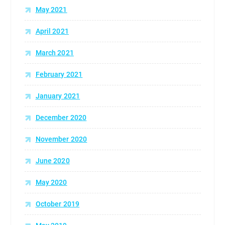
May 2021
April 2021
March 2021
February 2021
January 2021
December 2020
November 2020
June 2020
May 2020
October 2019