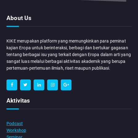
About Us
KIKE merupakan platform yang memungkinkan para peminat
kajian Eropa untuk berinteraksi, berbagi dan bertukar gagasan
tentang berbagai isu yang terkait dengan Eropa dalam arti yang
sangat luas melalui berbagai aktivitas akademik yang berupa
pertemuan-pertemuan ilmiah, riset maupun publikasi.
Aktivitas
Podcast
Workshop
Seminar