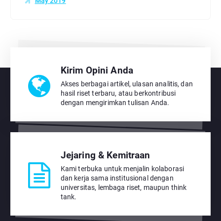
May 2019
Kirim Opini Anda
Akses berbagai artikel, ulasan analitis, dan
hasil riset terbaru, atau berkontribusi
dengan mengirimkan tulisan Anda.
Jejaring & Kemitraan
Kami terbuka untuk menjalin kolaborasi
dan kerja sama institusional dengan
universitas, lembaga riset, maupun think
tank.