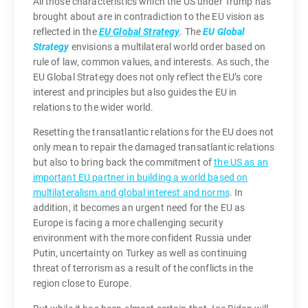
All those characteristics which the US under Trump has
brought about are in contradiction to the EU vision as
reflected in the
EU Global Strategy
. The
EU Global
Strategy
envisions a multilateral world order based on
rule of law, common values, and interests. As such, the
EU Global Strategy does not only reflect the EU’s core
interest and principles but also guides the EU in
relations to the wider world.
Resetting the transatlantic relations for the EU does not
only mean to repair the damaged transatlantic relations
but also to bring back the commitment of
the US as an
important EU partner in building a world based on
multilateralism and global interest and norms
. In
addition, it becomes an urgent need for the EU as
Europe is facing a more challenging security
environment with the more confident Russia under
Putin, uncertainty on Turkey as well as continuing
threat of terrorism as a result of the conflicts in the
region close to Europe.