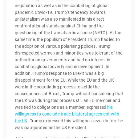
negotiation as well as in the combating of global
pandemic Covid-19. Trump’s tendency towards
unilateralism was also manifested in his direct
confrontational stands against China and the
questioning of the transatlantic alliance (NATO). At the
same time, the populism of President Trump has led to
the adoption of various polarising policies. Trump
disrespected women and minorities, was tolerant of the
authoritarian governments and had no interest in
combating global poverty and in development. In
addition, Trump’s response to Brexit was a big
disappointment for the EU. While the EU and the UK
were in the negotiating process to settle the
consequences of Brexit, Trump without considering that
the UK was during this process still an EU member and
was tied to obligations as a member, expressed
his
willingness to conclude trade bilateral agreement with
the UK
. Trump expressed this willingness even before he
was inaugurated as the US President.