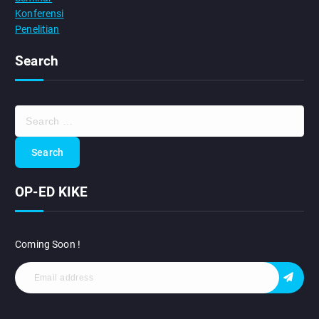
Konferensi
Penelitian
Search
S
e
a
r
c
OP-ED KIKE
h
f
o
r
Coming Soon !
: