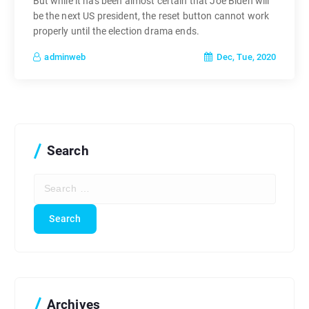
But while it has been almost certain that Joe Biden will
be the next US president, the reset button cannot work
properly until the election drama ends.
Dec, Tue, 2020
adminweb
Search
S
e
a
r
c
h
f
o
r
Archives