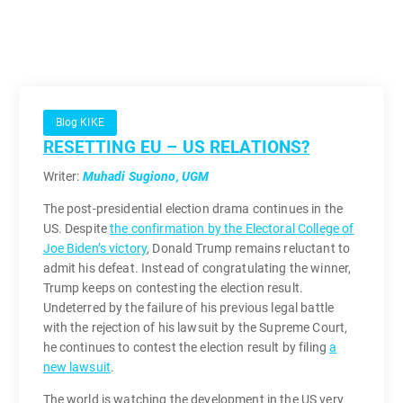
Blog KIKE
RESETTING EU – US RELATIONS?
Writer:
Muhadi Sugiono, UGM
The post-presidential election drama continues in the
US. Despite
the confirmation by the Electoral College of
Joe Biden’s victory
, Donald Trump remains reluctant to
admit his defeat. Instead of congratulating the winner,
Trump keeps on contesting the election result.
Undeterred by the failure of his previous legal battle
with the rejection of his lawsuit by the Supreme Court,
he continues to contest the election result by filing
a
new lawsuit
.
The world is watching the development in the US very