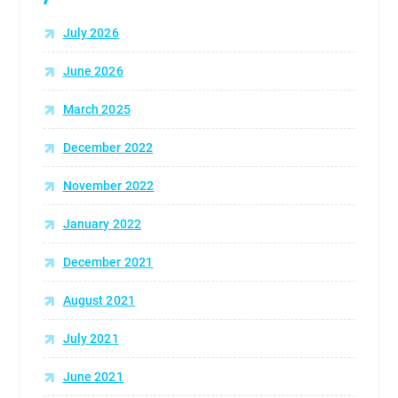
:
July 2026
June 2026
March 2025
December 2022
November 2022
January 2022
December 2021
August 2021
July 2021
June 2021