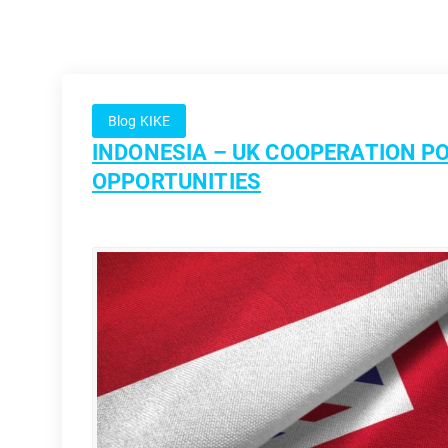
Blog KIKE
INDONESIA – UK COOPERATION PO
OPPORTUNITIES