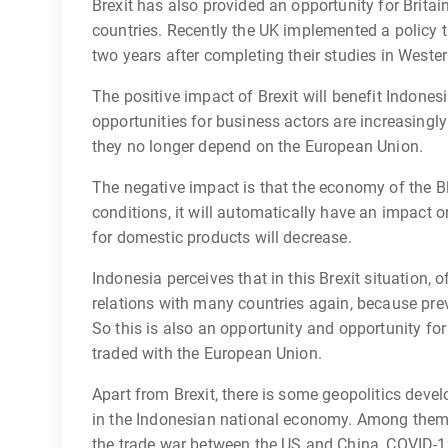
Brexit has also provided an opportunity for Brita
countries. Recently the UK implemented a policy t
two years after completing their studies in Weste
The positive impact of Brexit will benefit Indonesi
opportunities for business actors are increasing
they no longer depend on the European Union.
The negative impact is that the economy of the B
conditions, it will automatically have an impact
for domestic products will decrease.
Indonesia perceives that in this Brexit situation, o
relations with many countries again, because prev
So this is also an opportunity and opportunity for
traded with the European Union.
Apart from Brexit, there is some geopolitics deve
in the Indonesian national economy. Among them 
the trade war between the US and China, COVID-19