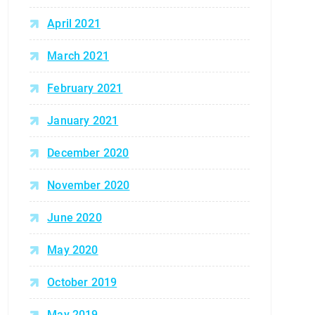
April 2021
March 2021
February 2021
January 2021
December 2020
November 2020
June 2020
May 2020
October 2019
May 2019