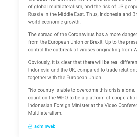
of global multilateralism, and the risk of US geopol
Russia in the Middle East. Thus, Indonesia and B
world economic growth.
The spread of the Coronavirus has a more danger
from the European Union or Brexit. Up to the presen
control the outbreak of viruses originating from
Obviously, it is clear that there will be real differ
Indonesia and the UK, compared to trade relation
together with the European Union.
“No country is able to overcome this crisis alone.
count on the WHO to be a platform of cooperation
Indonesian Foreign Minister at the Video Conferen
Multilateralism.
adminweb