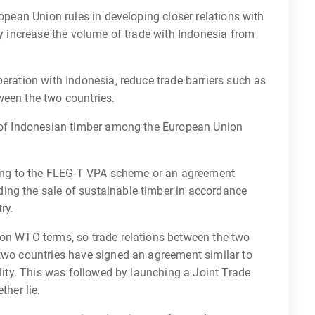
ropean Union rules in developing closer relations with
ly increase the volume of trade with Indonesia from
peration with Indonesia, reduce trade barriers such as
ween the two countries.
r of Indonesian timber among the European Union
rding to the FLEG-T VPA scheme or an agreement
ing the sale of sustainable timber in accordance
ry.
 on WTO terms, so trade relations between the two
 two countries have signed an agreement similar to
ility. This was followed by launching a Joint Trade
ther lie.