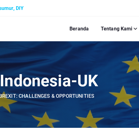
ksumur, DIY
Beranda
Tentang Kami
 Indonesia-UK
BREXIT: CHALLENGES & OPPORTUNITIES