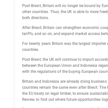
Post-Brexit, Britain will no longer be bound by Eu
other countries. Thus, the UK is able to more free
both directions.
After Brexit, Britain can strengthen economic coo
tariffs, and so on, and expand market access bet
For twenty years Britain was the largest importe
countries.
Post-Brexit, the UK will continue to import acco
between the European Union and Indonesia regard
with the regulations of the buying European count
Britain and Indonesia are already doing business
countries remain the same even after Brexit. The
the EU treaty on legal timber, to ensure sustainab
Review, to find out where future opportunities toge