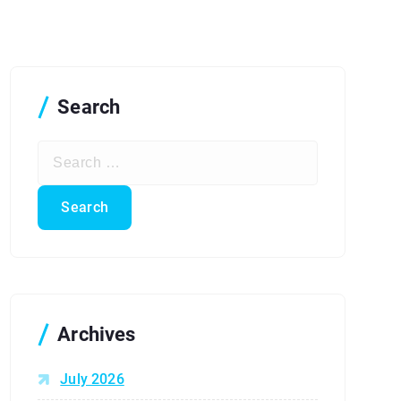
Search
S
e
a
r
c
h
f
o
r
Archives
:
July 2026