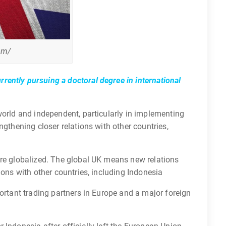
om/
rently pursuing a doctoral degree in international
world and independent, particularly in implementing
ngthening closer relations with other countries,
ore globalized. The global UK means new relations
ions with other countries, including Indonesia
portant trading partners in Europe and a major foreign