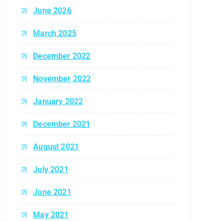
June 2026
March 2025
December 2022
November 2022
January 2022
December 2021
August 2021
July 2021
June 2021
May 2021