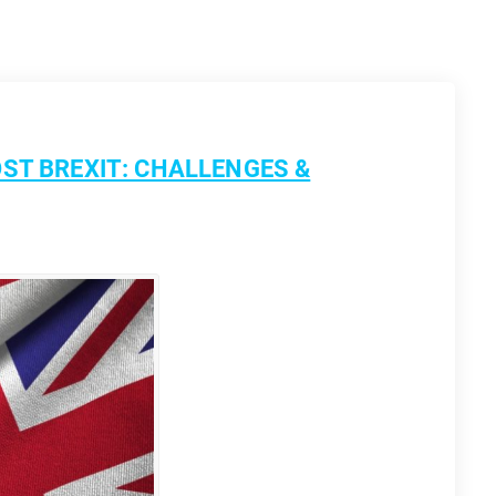
ST BREXIT: CHALLENGES &