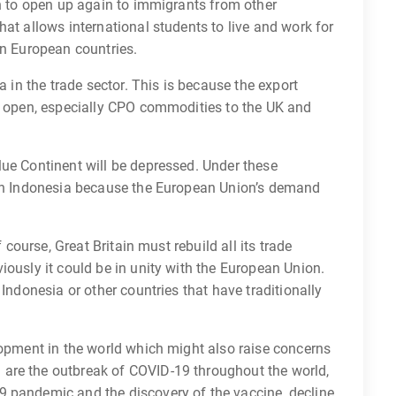
in to open up again to immigrants from other
hat allows international students to live and work for
rn European countries.
a in the trade sector. This is because the export
ly open, especially CPO commodities to the UK and
lue Continent will be depressed. Under these
 on Indonesia because the European Union’s demand
f course, Great Britain must rebuild all its trade
iously it could be in unity with the European Union.
 Indonesia or other countries that have traditionally
lopment in the world which might also raise concerns
are the outbreak of COVID-19 throughout the world,
 pandemic and the discovery of the vaccine, decline