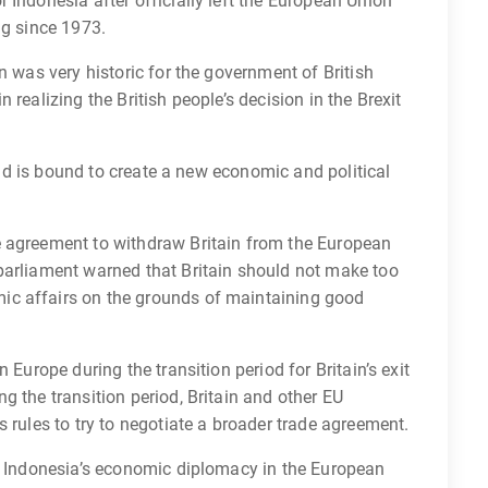
 Indonesia after officially left the European Union
ng since 1973.
n was very historic for the government of British
realizing the British people’s decision in the Brexit
 and is bound to create a new economic and political
e agreement to withdraw Britain from the European
parliament warned that Britain should not make too
ic affairs on the grounds of maintaining good
 Europe during the transition period for Britain’s exit
g the transition period, Britain and other EU
 rules to try to negotiate a broader trade agreement.
ng Indonesia’s economic diplomacy in the European