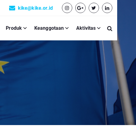
kike@kike.or.id
Produk
Keanggotaan
Aktivitas