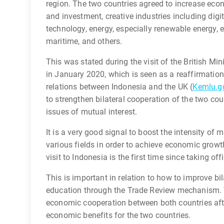
region. The two countries agreed to increase econ
and investment, creative industries including digi
technology, energy, especially renewable energy
maritime, and others.
This was stated during the visit of the British Min
in January 2020, which is seen as a reaffirmatio
relations between Indonesia and the UK (
Kemlu.go
to strengthen bilateral cooperation of the two co
issues of mutual interest.
It is a very good signal to boost the intensity of 
various fields in order to achieve economic growt
visit to Indonesia is the first time since taking of
This is important in relation to how to improve b
education through the Trade Review mechanism. T
economic cooperation between both countries after
economic benefits for the two countries.