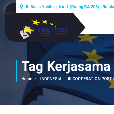
S
Jl. Sosio Yustisia, No. 1 (Ruang BA 206) , Bula
k
i
p
Lembaga Think-Thank yang Berdiskusi
t
Tentang Eropa
o
c
o
n
t
Tag Kerjasama
e
n
Home
INDONESIA – UK COOPERATION POST 
t