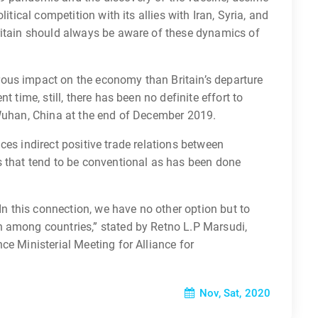
itical competition with its allies with Iran, Syria, and
ritain should always be aware of these dynamics of
ous impact on the economy than Britain’s departure
t time, still, there has been no definite effort to
 Wuhan, China at the end of December 2019.
ences indirect positive trade relations between
s that tend to be conventional as has been done
 In this connection, we have no other option but to
 among countries,” stated by Retno L.P Marsudi,
ce Ministerial Meeting for Alliance for
Nov, Sat, 2020