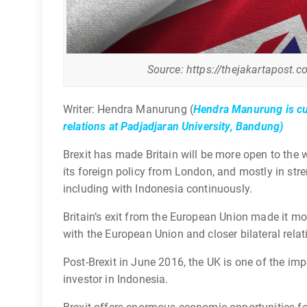
Source: https://thejakartapost.c
Writer: Hendra Manurung (
Hendra Manurung is cur
relations at Padjadjaran University, Bandung)
Brexit has made Britain will be more open to the 
its foreign policy from London, and mostly in stre
including with Indonesia continuously.
Britain’s exit from the European Union made it m
with the European Union and closer bilateral relat
Post-Brexit in June 2016, the UK is one of the im
investor in Indonesia.