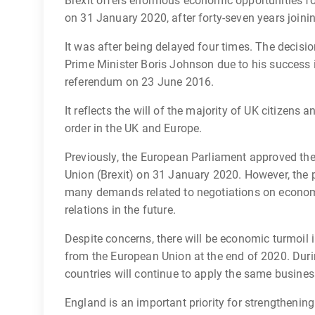
Brexit offers enormous economic opportunities for
on 31 January 2020, after forty-seven years joini
It was after being delayed four times. The decisio
Prime Minister Boris Johnson due to his success in 
referendum on 23 June 2016.
It reflects the will of the majority of UK citizens
order in the UK and Europe.
Previously, the European Parliament approved th
Union (Brexit) on 31 January 2020. However, the 
many demands related to negotiations on econom
relations in the future.
Despite concerns, there will be economic turmoil in
from the European Union at the end of 2020. Durin
countries will continue to apply the same business
England is an important priority for strengtheni