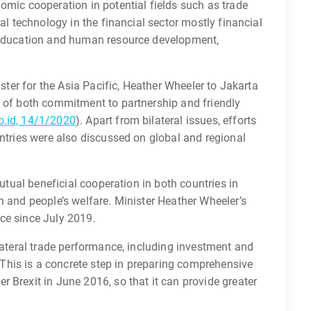
omic cooperation in potential fields such as trade
tal technology in the financial sector mostly financial
, education and human resource development,
ister for the Asia Pacific, Heather Wheeler to Jakarta
n of both commitment to partnership and friendly
.id, 14/1/2020
). Apart from bilateral issues, efforts
untries were also discussed on global and regional
mutual beneficial cooperation in both countries in
h and people’s welfare. Minister Heather Wheeler’s
fice since July 2019.
ilateral trade performance, including investment and
his is a concrete step in preparing comprehensive
 Brexit in June 2016, so that it can provide greater