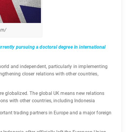
om/
rently pursuing a doctoral degree in international
world and independent, particularly in implementing
ngthening closer relations with other countries,
ore globalized. The global UK means new relations
ions with other countries, including Indonesia
portant trading partners in Europe and a major foreign