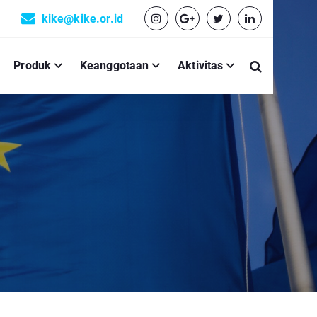
kike@kike.or.id
Produk
Keanggotaan
Aktivitas