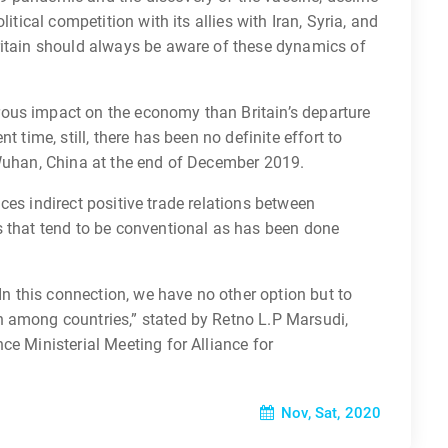
itical competition with its allies with Iran, Syria, and
ritain should always be aware of these dynamics of
ous impact on the economy than Britain’s departure
t time, still, there has been no definite effort to
 Wuhan, China at the end of December 2019.
ences indirect positive trade relations between
s that tend to be conventional as has been done
 In this connection, we have no other option but to
 among countries,” stated by Retno L.P Marsudi,
ce Ministerial Meeting for Alliance for
Nov, Sat, 2020