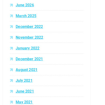
June 2026
March 2025
December 2022
November 2022
January 2022
December 2021
August 2021
July 2021
June 2021
May 2021