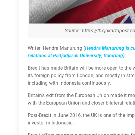
Source: https://thejakartapost.c
Writer: Hendra Manurung (
Hendra Manurung is cur
relations at Padjadjaran University, Bandung)
Brexit has made Britain will be more open to the 
its foreign policy from London, and mostly in stre
including with Indonesia continuously.
Britain’s exit from the European Union made it m
with the European Union and closer bilateral relat
Post-Brexit in June 2016, the UK is one of the im
investor in Indonesia.