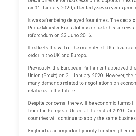
Brexit offers enormous economic opportunities for
on 31 January 2020, after forty-seven years joini
It was after being delayed four times. The decisio
Prime Minister Boris Johnson due to his success in 
referendum on 23 June 2016.
It reflects the will of the majority of UK citizens
order in the UK and Europe.
Previously, the European Parliament approved th
Union (Brexit) on 31 January 2020. However, the 
many demands related to negotiations on econom
relations in the future.
Despite concerns, there will be economic turmoil in
from the European Union at the end of 2020. Durin
countries will continue to apply the same business
England is an important priority for strengtheni