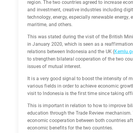
region. The two countries agreed to increase econ
and investment, creative industries including digi
technology, energy, especially renewable energy
maritime, and others.
This was stated during the visit of the British Min
in January 2020, which is seen as a reaffirmatio
relations between Indonesia and the UK (
Kemlu.go
to strengthen bilateral cooperation of the two co
issues of mutual interest.
It is a very good signal to boost the intensity of 
various fields in order to achieve economic growt
visit to Indonesia is the first time since taking of
This is important in relation to how to improve b
education through the Trade Review mechanism. T
economic cooperation between both countries after
economic benefits for the two countries.