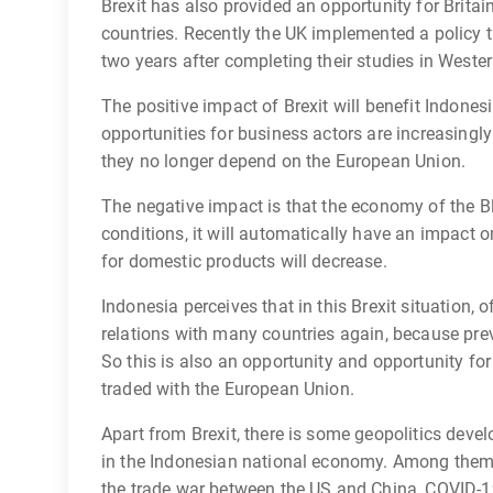
Brexit has also provided an opportunity for Brita
countries. Recently the UK implemented a policy t
two years after completing their studies in Weste
The positive impact of Brexit will benefit Indonesi
opportunities for business actors are increasing
they no longer depend on the European Union.
The negative impact is that the economy of the B
conditions, it will automatically have an impact
for domestic products will decrease.
Indonesia perceives that in this Brexit situation, o
relations with many countries again, because prev
So this is also an opportunity and opportunity for
traded with the European Union.
Apart from Brexit, there is some geopolitics deve
in the Indonesian national economy. Among them 
the trade war between the US and China, COVID-19