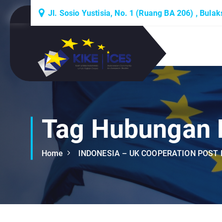
S
Jl. Sosio Yustisia, No. 1 (Ruang BA 206) , Bula
k
i
p
Lembaga Think-Thank yang Berdiskusi
t
Tentang Eropa
o
c
o
n
t
Tag Hubungan B
e
n
Home
INDONESIA – UK COOPERATION POST 
t