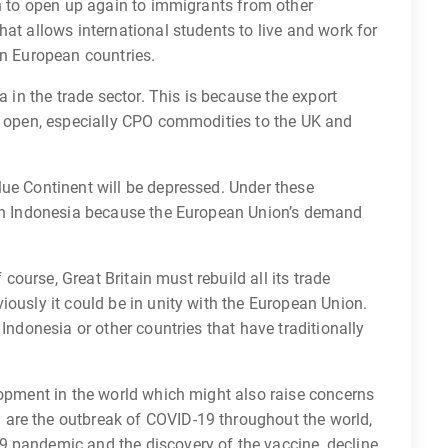
in to open up again to immigrants from other
hat allows international students to live and work for
rn European countries.
a in the trade sector. This is because the export
ly open, especially CPO commodities to the UK and
lue Continent will be depressed. Under these
 on Indonesia because the European Union’s demand
f course, Great Britain must rebuild all its trade
iously it could be in unity with the European Union.
 Indonesia or other countries that have traditionally
lopment in the world which might also raise concerns
are the outbreak of COVID-19 throughout the world,
 pandemic and the discovery of the vaccine, decline