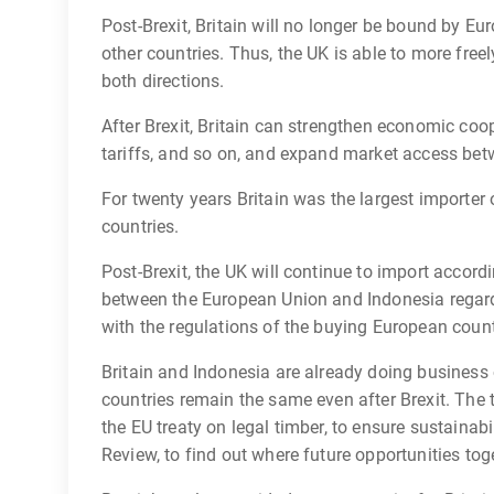
Post-Brexit, Britain will no longer be bound by Eu
other countries. Thus, the UK is able to more free
both directions.
After Brexit, Britain can strengthen economic coo
tariffs, and so on, and expand market access bet
For twenty years Britain was the largest importe
countries.
Post-Brexit, the UK will continue to import acco
between the European Union and Indonesia regard
with the regulations of the buying European count
Britain and Indonesia are already doing business
countries remain the same even after Brexit. The
the EU treaty on legal timber, to ensure sustainab
Review, to find out where future opportunities toge