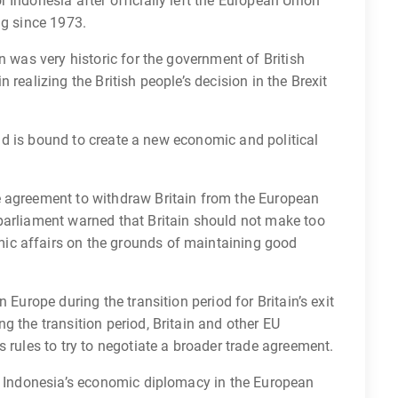
 Indonesia after officially left the European Union
ng since 1973.
n was very historic for the government of British
realizing the British people’s decision in the Brexit
 and is bound to create a new economic and political
e agreement to withdraw Britain from the European
parliament warned that Britain should not make too
ic affairs on the grounds of maintaining good
 Europe during the transition period for Britain’s exit
g the transition period, Britain and other EU
 rules to try to negotiate a broader trade agreement.
ng Indonesia’s economic diplomacy in the European