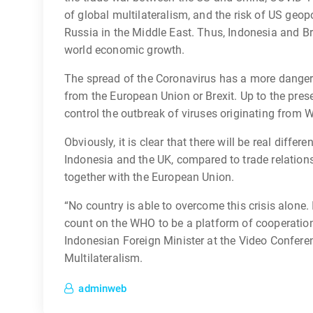
of global multilateralism, and the risk of US geopol
Russia in the Middle East. Thus, Indonesia and B
world economic growth.
The spread of the Coronavirus has a more danger
from the European Union or Brexit. Up to the presen
control the outbreak of viruses originating from
Obviously, it is clear that there will be real differ
Indonesia and the UK, compared to trade relation
together with the European Union.
“No country is able to overcome this crisis alone.
count on the WHO to be a platform of cooperation
Indonesian Foreign Minister at the Video Conferen
Multilateralism.
adminweb