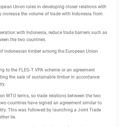
ropean Union rules in developing closer relations with
ly increase the volume of trade with Indonesia from
peration with Indonesia, reduce trade barriers such as
ween the two countries.
r of Indonesian timber among the European Union
rding to the FLEG-T VPA scheme or an agreement
ing the sale of sustainable timber in accordance
ry.
 on WTO terms, so trade relations between the two
 two countries have signed an agreement similar to
ility. This was followed by launching a Joint Trade
ther lie.