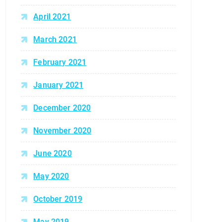
April 2021
March 2021
February 2021
January 2021
December 2020
November 2020
June 2020
May 2020
October 2019
May 2019