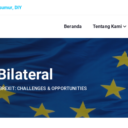
ksumur, DIY
Beranda
Tentang Kami
ilateral
BREXIT: CHALLENGES & OPPORTUNITIES