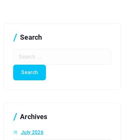
Search
S
e
a
r
c
h
f
o
r
Archives
:
July 2026