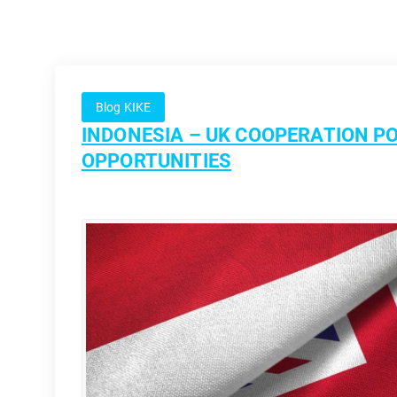
Blog KIKE
INDONESIA – UK COOPERATION PO
OPPORTUNITIES