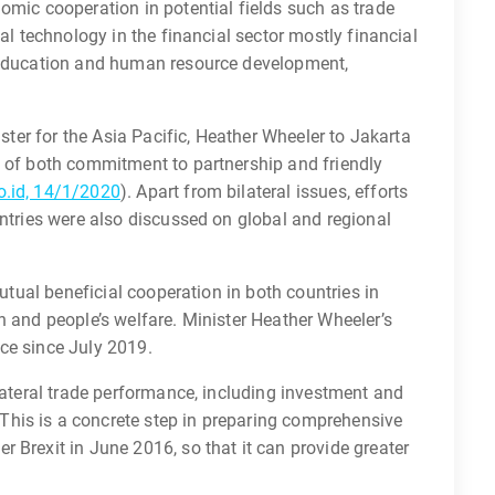
omic cooperation in potential fields such as trade
tal technology in the financial sector mostly financial
, education and human resource development,
ister for the Asia Pacific, Heather Wheeler to Jakarta
n of both commitment to partnership and friendly
.id, 14/1/2020
). Apart from bilateral issues, efforts
untries were also discussed on global and regional
mutual beneficial cooperation in both countries in
h and people’s welfare. Minister Heather Wheeler’s
fice since July 2019.
ilateral trade performance, including investment and
his is a concrete step in preparing comprehensive
 Brexit in June 2016, so that it can provide greater