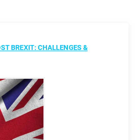
ST BREXIT: CHALLENGES &