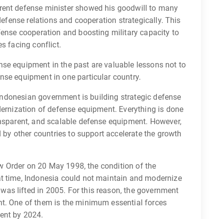
rent defense minister showed his goodwill to many
defense relations and cooperation strategically. This
fense cooperation and boosting military capacity to
s facing conflict.
se equipment in the past are valuable lessons not to
nse equipment in one particular country.
e Indonesian government is building strategic defense
dernization of defense equipment. Everything is done
ansparent, and scalable defense equipment. However,
d by other countries to support accelerate the growth
New Order on 20 May 1998, the condition of the
at time, Indonesia could not maintain and modernize
as lifted in 2005. For this reason, the government
t. One of them is the minimum essential forces
ent by 2024.