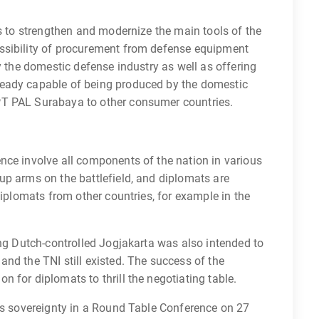
is to strengthen and modernize the main tools of the
ssibility of procurement from defense equipment
y the domestic defense industry as well as offering
eady capable of being produced by the domestic
PT PAL Surabaya to other consumer countries.
nce involve all components of the nation in various
up arms on the battlefield, and diplomats are
diplomats from other countries, for example in the
ing Dutch-controlled Jogjakarta was also intended to
nd the TNI still existed. The success of the
 for diplomats to thrill the negotiating table.
a’s sovereignty in a Round Table Conference on 27