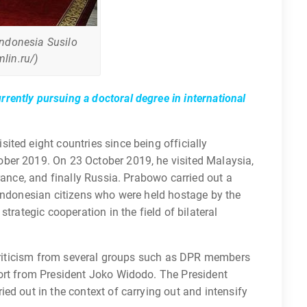
Indonesia Susilo
lin.ru/)
rently pursuing a doctoral degree in international
ted eight countries since being officially
ber 2019. On 23 October 2019, he visited Malaysia,
rance, and finally Russia. Prabowo carried out a
 Indonesian citizens who were held hostage by the
trategic cooperation in the field of bilateral
d criticism from several groups such as DPR members
ort from President Joko Widodo. The President
ed out in the context of carrying out and intensify