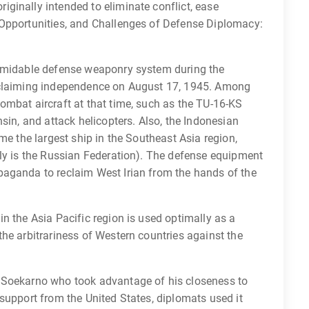
ginally intended to eliminate conflict, ease
 Opportunities, and Challenges of Defense Diplomacy:
ormidable defense weaponry system during the
oclaiming independence on August 17, 1945. Among
ombat aircraft at that time, such as the TU-16-KS
sin, and attack helicopters. Also, the Indonesian
me the largest ship in the Southeast Asia region,
tly is the Russian Federation). The defense equipment
paganda to reclaim West Irian from the hands of the
n the Asia Pacific region is used optimally as a
he arbitrariness of Western countries against the
 Soekarno who took advantage of his closeness to
support from the United States, diplomats used it