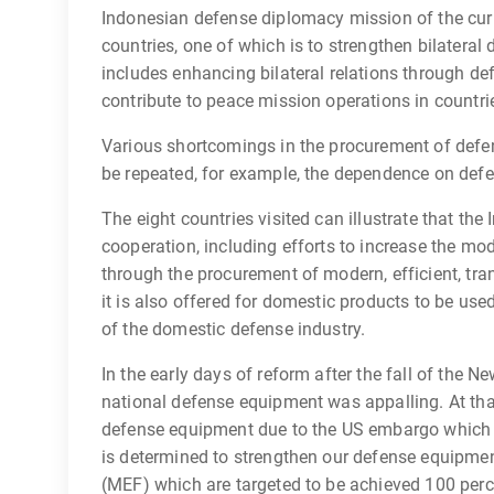
Indonesian defense diplomacy mission of the cur
countries, one of which is to strengthen bilateral 
includes enhancing bilateral relations through de
contribute to peace mission operations in countrie
Various shortcomings in the procurement of defen
be repeated, for example, the dependence on defe
The eight countries visited can illustrate that th
cooperation, including efforts to increase the mo
through the procurement of modern, efficient, tr
it is also offered for domestic products to be use
of the domestic defense industry.
In the early days of reform after the fall of the 
national defense equipment was appalling. At th
defense equipment due to the US embargo which w
is determined to strengthen our defense equipmen
(MEF) which are targeted to be achieved 100 perc