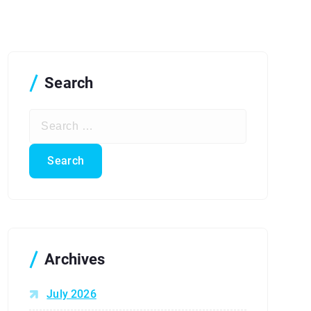
Search
S
e
a
r
c
h
f
o
r
Archives
:
July 2026