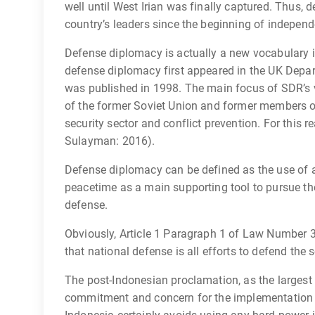
well until West Irian was finally captured. Thus,
country’s leaders since the beginning of indepen
Defense diplomacy is actually a new vocabulary in
defense diplomacy first appeared in the UK Depa
was published in 1998. The main focus of SDR’s 
of the former Soviet Union and former members of
security sector and conflict prevention. For this r
Sulayman: 2016).
Defense diplomacy can be defined as the use of a
peacetime as a main supporting tool to pursue the
defense.
Obviously, Article 1 Paragraph 1 of Law Number 3
that national defense is all efforts to defend the 
The post-Indonesian proclamation, as the largest 
commitment and concern for the implementation of