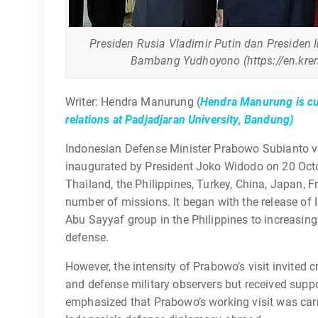
Presiden Rusia Vladimir Putin dan Presiden 
Bambang Yudhoyono (https://en.krem
Writer: Hendra Manurung (
Hendra Manurung is cur
relations at Padjadjaran University, Bandung)
Indonesian Defense Minister Prabowo Subianto visi
inaugurated by President Joko Widodo on 20 Octo
Thailand, the Philippines, Turkey, China, Japan, F
number of missions. It began with the release of
Abu Sayyaf group in the Philippines to increasing s
defense.
However, the intensity of Prabowo’s visit invite
and defense military observers but received supp
emphasized that Prabowo’s working visit was carri