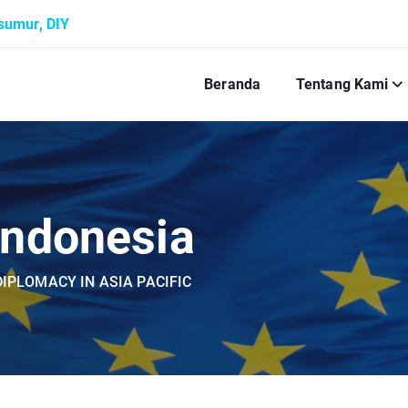
ksumur, DIY
Beranda
Tentang Kami
Indonesia
IPLOMACY IN ASIA PACIFIC