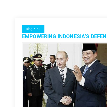
Blog KIKE
EMPOWERING INDONESIA’S DEFENS