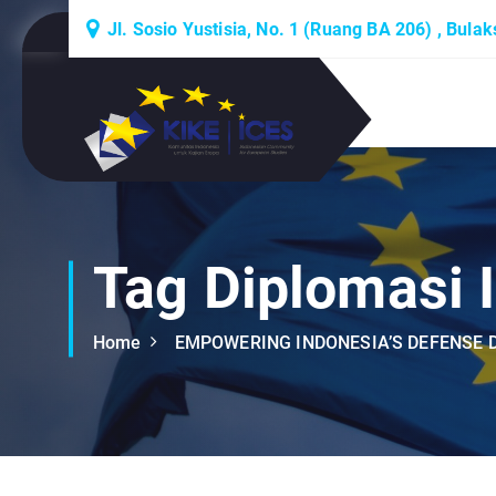
S
Jl. Sosio Yustisia, No. 1 (Ruang BA 206) , Bula
k
i
p
Lembaga Think-Thank yang Berdiskusi
t
Tentang Eropa
o
c
o
n
t
Tag Diplomasi 
e
n
Home
EMPOWERING INDONESIA’S DEFENSE D
t