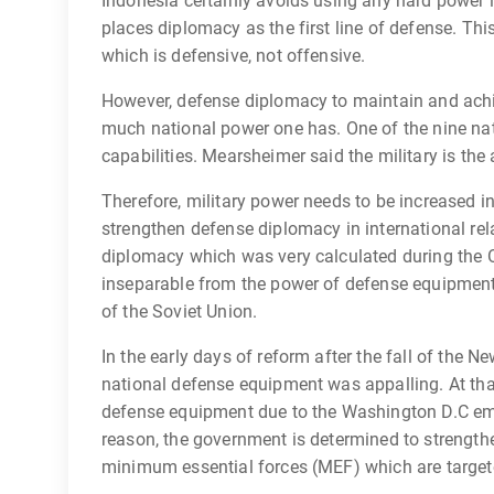
Indonesia certainly avoids using any hard power i
places diplomacy as the first line of defense. This
which is defensive, not offensive.
However, defense diplomacy to maintain and achi
much national power one has. One of the nine nati
capabilities. Mearsheimer said the military is the
Therefore, military power needs to be increased in
strengthen defense diplomacy in international rela
diplomacy which was very calculated during the 
inseparable from the power of defense equipment 
of the Soviet Union.
In the early days of reform after the fall of the 
national defense equipment was appalling. At th
defense equipment due to the Washington D.C emb
reason, the government is determined to strength
minimum essential forces (MEF) which are target