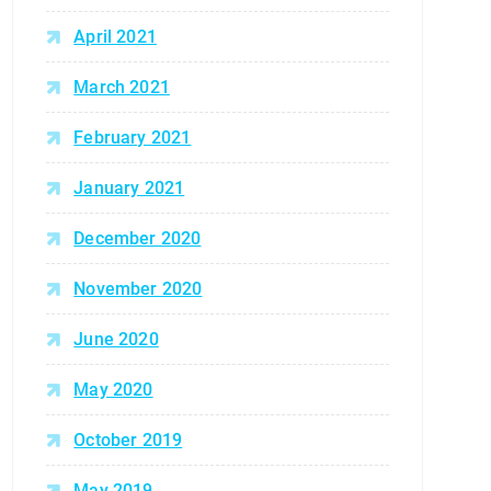
April 2021
March 2021
February 2021
January 2021
December 2020
November 2020
June 2020
May 2020
October 2019
May 2019