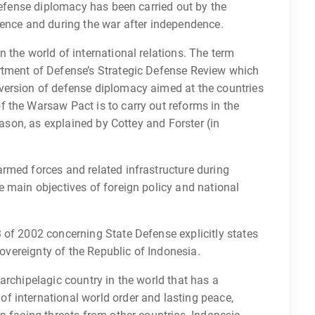
 defense diplomacy has been carried out by the
dence and during the war after independence.
 the world of international relations. The term
rtment of Defense’s Strategic Defense Review which
version of defense diplomacy aimed at the countries
 the Warsaw Pact is to carry out reforms in the
eason, as explained by Cottey and Forster (in
rmed forces and related infrastructure during
 main objectives of foreign policy and national
 of 2002 concerning State Defense explicitly states
sovereignty of the Republic of Indonesia.
archipelagic country in the world that has a
 international world order and lasting peace,