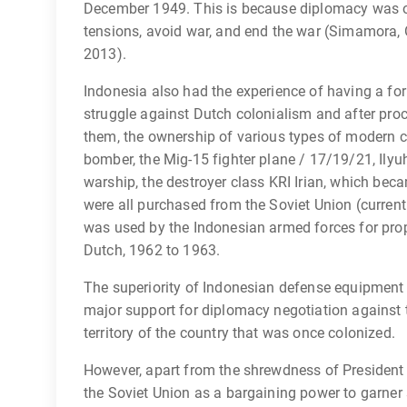
December 1949. This is because diplomacy was ori
tensions, avoid war, and end the war (Simamora,
2013).
Indonesia also had the experience of having a f
struggle against Dutch colonialism and after pr
them, the ownership of various types of modern c
bomber, the Mig-15 fighter plane / 17/19/21, Ilyuh
warship, the destroyer class KRI Irian, which beca
were all purchased from the Soviet Union (curren
was used by the Indonesian armed forces for pro
Dutch, 1962 to 1963.
The superiority of Indonesian defense equipment i
major support for diplomacy negotiation against t
territory of the country that was once colonized.
However, apart from the shrewdness of President
the Soviet Union as a bargaining power to garner 