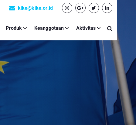
kike@kike.or.id
Produk
Keanggotaan
Aktivitas