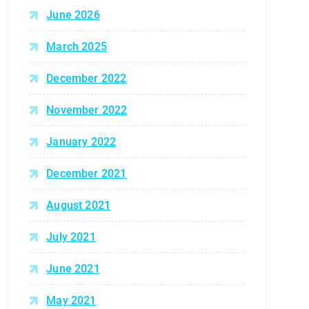
June 2026
March 2025
December 2022
November 2022
January 2022
December 2021
August 2021
July 2021
June 2021
May 2021