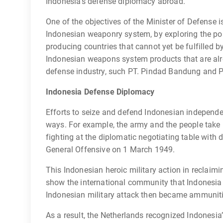
Indonesia’s defense diplomacy abroad.
One of the objectives of the Minister of Defense 
Indonesian weaponry system, by exploring the po
producing countries that cannot yet be fulfilled b
Indonesian weapons system products that are alr
defense industry, such PT. Pindad Bandung and 
Indonesia Defense Diplomacy
Efforts to seize and defend Indonesian independe
ways. For example, the army and the people take 
fighting at the diplomatic negotiating table with 
General Offensive on 1 March 1949.
This Indonesian heroic military action in reclaim
show the international community that Indonesia a
Indonesian military attack then became ammunition
As a result, the Netherlands recognized Indonesi