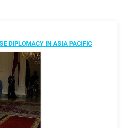
E DIPLOMACY IN ASIA PACIFIC