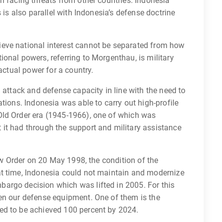
n facing threats from other countries. Indonesia
 is also parallel with Indonesia’s defense doctrine
eve national interest cannot be separated from how
onal powers, referring to Morgenthau, is military
 actual power for a country.
 attack and defense capacity in line with the need to
tions. Indonesia was able to carry out high-profile
Old Order era (1945-1966), one of which was
it had through the support and military assistance
New Order on 20 May 1998, the condition of the
at time, Indonesia could not maintain and modernize
argo decision which was lifted in 2005. For this
en our defense equipment. One of them is the
ed to be achieved 100 percent by 2024.