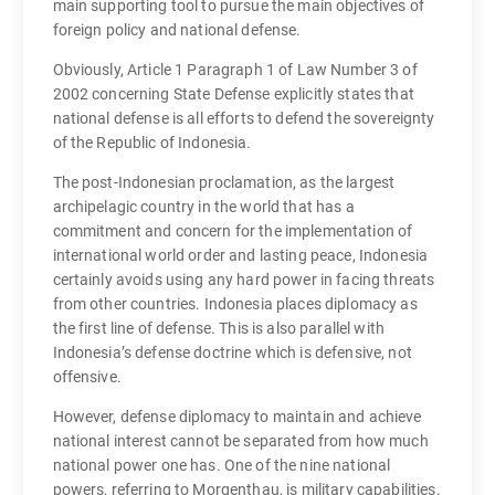
main supporting tool to pursue the main objectives of
foreign policy and national defense.
Obviously, Article 1 Paragraph 1 of Law Number 3 of
2002 concerning State Defense explicitly states that
national defense is all efforts to defend the sovereignty
of the Republic of Indonesia.
The post-Indonesian proclamation, as the largest
archipelagic country in the world that has a
commitment and concern for the implementation of
international world order and lasting peace, Indonesia
certainly avoids using any hard power in facing threats
from other countries. Indonesia places diplomacy as
the first line of defense. This is also parallel with
Indonesia’s defense doctrine which is defensive, not
offensive.
However, defense diplomacy to maintain and achieve
national interest cannot be separated from how much
national power one has. One of the nine national
powers, referring to Morgenthau, is military capabilities.