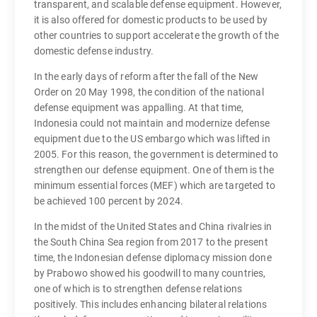
transparent, and scalable defense equipment. However,
it is also offered for domestic products to be used by
other countries to support accelerate the growth of the
domestic defense industry.
In the early days of reform after the fall of the New
Order on 20 May 1998, the condition of the national
defense equipment was appalling. At that time,
Indonesia could not maintain and modernize defense
equipment due to the US embargo which was lifted in
2005. For this reason, the government is determined to
strengthen our defense equipment. One of them is the
minimum essential forces (MEF) which are targeted to
be achieved 100 percent by 2024.
In the midst of the United States and China rivalries in
the South China Sea region from 2017 to the present
time, the Indonesian defense diplomacy mission done
by Prabowo showed his goodwill to many countries,
one of which is to strengthen defense relations
positively. This includes enhancing bilateral relations