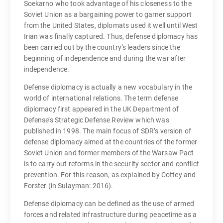
Soekarno who took advantage of his closeness to the
Soviet Union as a bargaining power to garner support
from the United States, diplomats used it well until West
Irian was finally captured. Thus, defense diplomacy has
been carried out by the country’s leaders since the
beginning of independence and during the war after
independence.
Defense diplomacy is actually a new vocabulary in the
world of international relations. The term defense
diplomacy first appeared in the UK Department of
Defense’s Strategic Defense Review which was
published in 1998. The main focus of SDR’s version of
defense diplomacy aimed at the countries of the former
Soviet Union and former members of the Warsaw Pact
is to carry out reforms in the security sector and conflict
prevention. For this reason, as explained by Cottey and
Forster (in Sulayman: 2016).
Defense diplomacy can be defined as the use of armed
forces and related infrastructure during peacetime as a