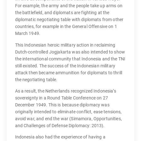
For example, the army and the people take up arms on
the battlefield, and diplomats are fighting at the
diplomatic negotiating table with diplomats from other
countries, for example in the General Offensive on 1
March 1949.
This Indonesian heroic military action in reclaiming
Dutch-controlled Jogjakarta was also intended to show
the international community that Indonesia and the TNI
still existed. The success of the Indonesian military
attack then became ammunition for diplomats to thrill
the negotiating table.
As a result, the Netherlands recognized Indonesia’s
sovereignty in a Round Table Conference on 27
December 1949. This is because diplomacy was
originally intended to eliminate conflict, ease tensions,
avoid war, and end the war (Simamora, Opportunities,
and Challenges of Defense Diplomacy: 2013).
Indonesia also had the experience of having a