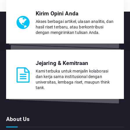
Kirim Opini Anda
Akses berbagai artikel, ulasan analitis, dan
hasil riset terbaru, atau berkontribusi
dengan mengirimkan tulisan Anda.
Jejaring & Kemitraan
Kami terbuka untuk menjalin kolaborasi
dan kerja sama institusional dengan
universitas, lembaga riset, maupun think
tank.
About Us