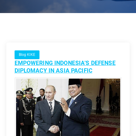
Blog KIKE
EMPOWERING INDONESIA’S DEFENSE
DIPLOMACY IN ASIA PACIFIC