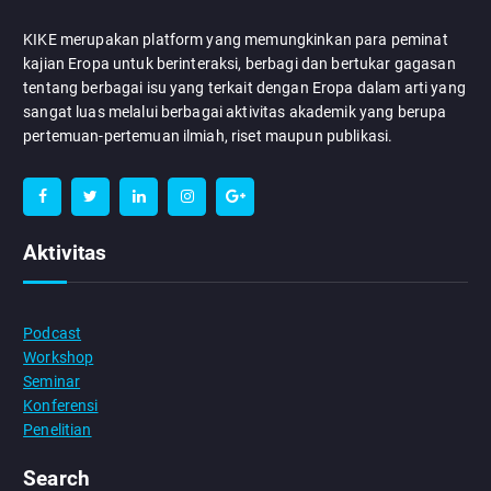
KIKE merupakan platform yang memungkinkan para peminat
kajian Eropa untuk berinteraksi, berbagi dan bertukar gagasan
tentang berbagai isu yang terkait dengan Eropa dalam arti yang
sangat luas melalui berbagai aktivitas akademik yang berupa
pertemuan-pertemuan ilmiah, riset maupun publikasi.
Aktivitas
Podcast
Workshop
Seminar
Konferensi
Penelitian
Search