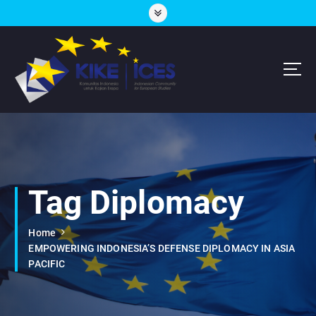
S
k
i
p
t
o
c
Lembaga Think-Thank yang Berdiskusi Tentang Eropa
o
n
t
e
n
Tag Diplomacy
t
Home
EMPOWERING INDONESIA’S DEFENSE DIPLOMACY IN ASIA
PACIFIC