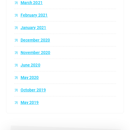
March 2021
February 2021
January 2021
December 2020
November 2020
June 2020
May 2020
October 2019
May 2019