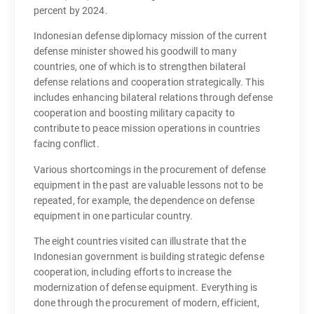
percent by 2024.
Indonesian defense diplomacy mission of the current
defense minister showed his goodwill to many
countries, one of which is to strengthen bilateral
defense relations and cooperation strategically. This
includes enhancing bilateral relations through defense
cooperation and boosting military capacity to
contribute to peace mission operations in countries
facing conflict.
Various shortcomings in the procurement of defense
equipment in the past are valuable lessons not to be
repeated, for example, the dependence on defense
equipment in one particular country.
The eight countries visited can illustrate that the
Indonesian government is building strategic defense
cooperation, including efforts to increase the
modernization of defense equipment. Everything is
done through the procurement of modern, efficient,