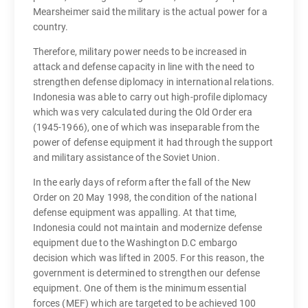
Mearsheimer said the military is the actual power for a
country.
Therefore, military power needs to be increased in
attack and defense capacity in line with the need to
strengthen defense diplomacy in international relations.
Indonesia was able to carry out high-profile diplomacy
which was very calculated during the Old Order era
(1945-1966), one of which was inseparable from the
power of defense equipment it had through the support
and military assistance of the Soviet Union.
In the early days of reform after the fall of the New
Order on 20 May 1998, the condition of the national
defense equipment was appalling. At that time,
Indonesia could not maintain and modernize defense
equipment due to the Washington D.C embargo
decision which was lifted in 2005. For this reason, the
government is determined to strengthen our defense
equipment. One of them is the minimum essential
forces (MEF) which are targeted to be achieved 100