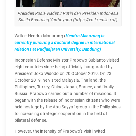
Presiden Rusia Vladimir Putin dan Presiden Indonesia
Susilo Bambang Yudhoyono (https://en.kremlin.ru/)
Writer: Hendra Manurung (
Hendra Manurung is
currently pursuing a doctoral degree in international
relations at Padjadjaran University, Bandung)
Indonesian Defense Minister Prabowo Subianto visited
eight countries since being officially inaugurated by
President Joko Widodo on 20 October 2019. On 23
October 2019, he visited Malaysia, Thailand, the
Philippines, Turkey, China, Japan, France, and finally
Russia. Prabowo carried out a number of missions. It
began with the release of Indonesian citizens who were
held hostage by the Abu Sayyaf group in the Philippines
to increasing strategic cooperation in the field of
bilateral defense.
However, the intensity of Prabowo’s visit invited