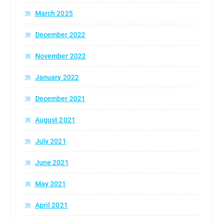
March 2025
December 2022
November 2022
January 2022
December 2021
August 2021
July 2021
June 2021
May 2021
April 2021