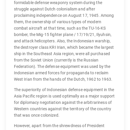
formidable defense weaponry system during the
struggle against Dutch colonialism and after
proclaiming independence on August 17, 1945. Among
them, the ownership of various types of modern
combat aircraft at that time, such as the TU-16-KS
bomber, the Mig-15 fighter plane / 17/19/21, Ilyuhsin,
and attack helicopters. Also, the Indonesian warship,
the destroyer class KRI Irian, which became the largest
ship in the Southeast Asia region, were all purchased
from the Soviet Union (currently is the Russian
Federation). The defense equipment was used by the
Indonesian armed forces for propaganda to reclaim
West Irian from the hands of the Dutch, 1962 to 1963.
The superiority of Indonesian defense equipment in the
Asia Pacific region is used optimally as a major support
for diplomacy negotiation against the arbitrariness of
Western countries against the territory of the country
that was once colonized.
However, apart from the shrewdness of President