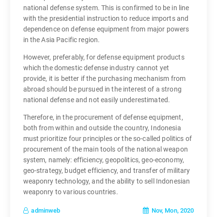
national defense system. This is confirmed to be in line
with the presidential instruction to reduce imports and
dependence on defense equipment from major powers
in the Asia Pacific region.
However, preferably, for defense equipment products
which the domestic defense industry cannot yet
provide, it is better if the purchasing mechanism from
abroad should be pursued in the interest of a strong
national defense and not easily underestimated.
Therefore, in the procurement of defense equipment,
both from within and outside the country, Indonesia
must prioritize four principles or the so-called politics of
procurement of the main tools of the national weapon
system, namely: efficiency, geopolitics, geo-economy,
geo-strategy, budget efficiency, and transfer of military
weaponry technology, and the ability to sell Indonesian
weaponry to various countries.
Nov, Mon, 2020
adminweb