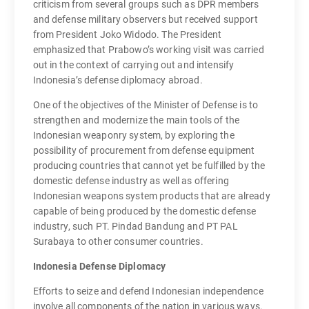
criticism from several groups such as DPR members
and defense military observers but received support
from President Joko Widodo. The President
emphasized that Prabowo’s working visit was carried
out in the context of carrying out and intensify
Indonesia’s defense diplomacy abroad.
One of the objectives of the Minister of Defense is to
strengthen and modernize the main tools of the
Indonesian weaponry system, by exploring the
possibility of procurement from defense equipment
producing countries that cannot yet be fulfilled by the
domestic defense industry as well as offering
Indonesian weapons system products that are already
capable of being produced by the domestic defense
industry, such PT. Pindad Bandung and PT PAL
Surabaya to other consumer countries.
Indonesia Defense Diplomacy
Efforts to seize and defend Indonesian independence
involve all components of the nation in various ways.