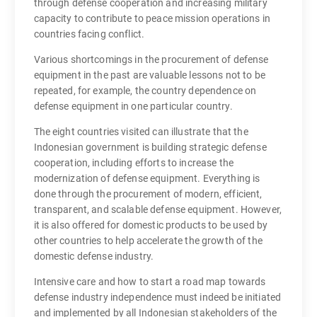
through defense cooperation and increasing military
capacity to contribute to peace mission operations in
countries facing conflict.
Various shortcomings in the procurement of defense
equipment in the past are valuable lessons not to be
repeated, for example, the country dependence on
defense equipment in one particular country.
The eight countries visited can illustrate that the
Indonesian government is building strategic defense
cooperation, including efforts to increase the
modernization of defense equipment. Everything is
done through the procurement of modern, efficient,
transparent, and scalable defense equipment. However,
it is also offered for domestic products to be used by
other countries to help accelerate the growth of the
domestic defense industry.
Intensive care and how to start a road map towards
defense industry independence must indeed be initiated
and implemented by all Indonesian stakeholders of the